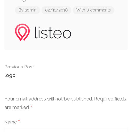
By
admin
02/11/2018
With 0 comments
Post
Previous Post
navigation
logo
Your email address will not be published.
Required fields
*
are marked
*
Name