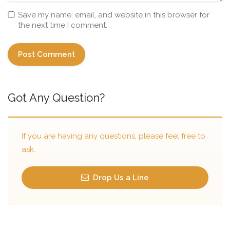
Save my name, email, and website in this browser for
the next time I comment.
Got Any Question?
If you are having any questions, please feel free to
ask.
Drop Us a Line