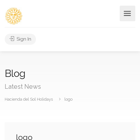
Sign In
Blog
Latest News
Hacienda del Sol Holidays
logo
logo