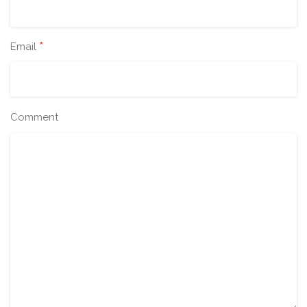
*
Email
Comment