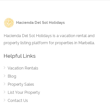
Hacienda Del Sol Holidays
Hacienda Del Sol Holidays is a vacation rental and
property listing platform for properties in Marbella.
Helpful Links
Vacation Rentals
Blog
Property Sales
List Your Property
Contact Us