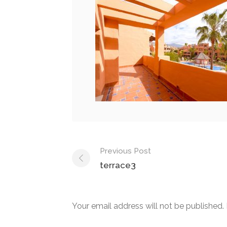
Post
Previous Post
navigation
terrace3
Your email address will not be published.