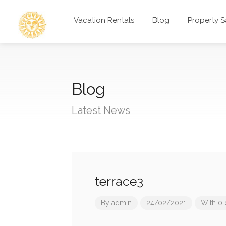
Vacation Rentals
Blog
Property S
Blog
Latest News
terrace3
By
admin
24/02/2021
With 0