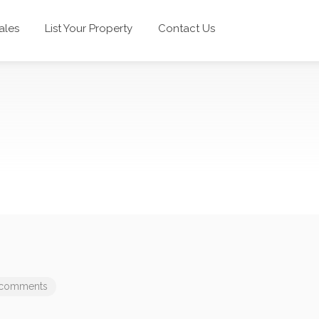
ales
List Your Property
Contact Us
 comments