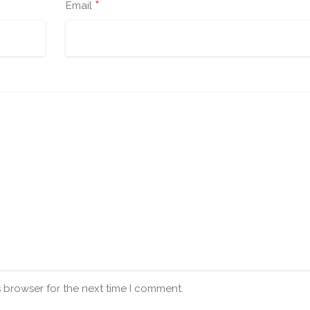
*
Email
s browser for the next time I comment.