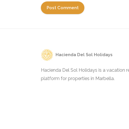
Hacienda Del Sol Holidays
Hacienda Del Sol Holidays is a vacation re
platform for properties in Marbella.