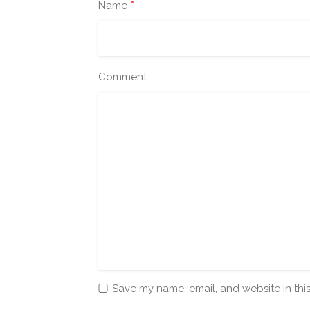
*
Name
Comment
Save my name, email, and website in thi