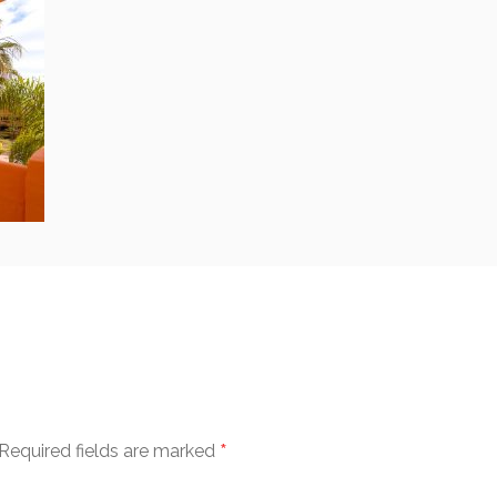
*
Required fields are marked