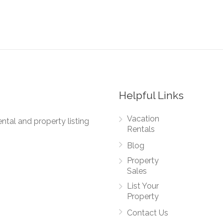
Helpful Links
Vacation
ntal and property listing
Rentals
Blog
Property
Sales
List Your
Property
Contact Us