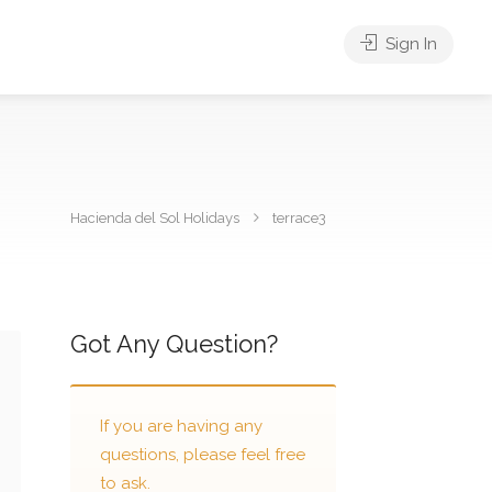
Sign In
Hacienda del Sol Holidays
terrace3
Got Any Question?
If you are having any
questions, please feel free
to ask.