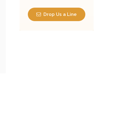
Drop Us a Line