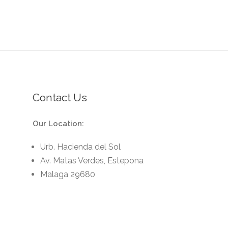
Contact Us
Our Location:
Urb. Hacienda del Sol
Av. Matas Verdes, Estepona
Malaga 29680