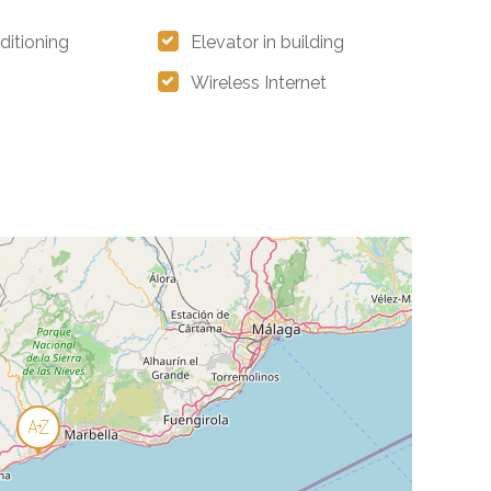
ditioning
Elevator in building
Wireless Internet