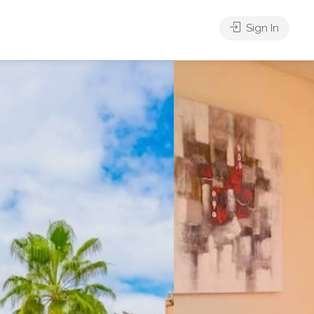
Sign In