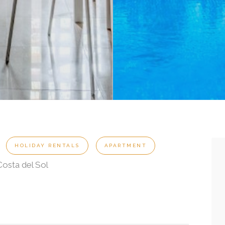
t
HOLIDAY RENTALS
APARTMENT
osta del Sol