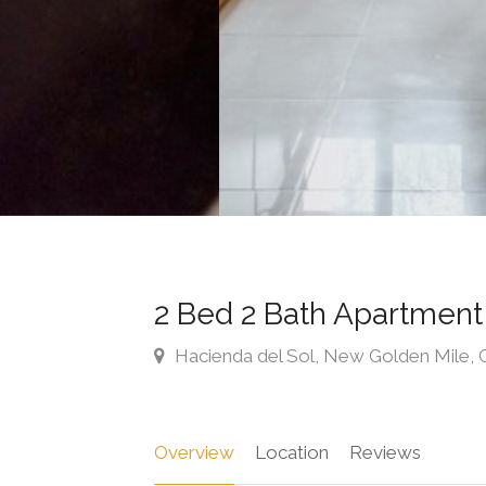
2 Bed 2 Bath Apartmen
Hacienda del Sol, New Golden Mile, C
Overview
Location
Reviews