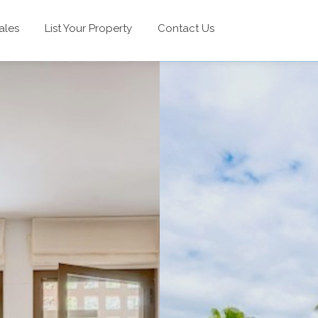
ales
List Your Property
Contact Us