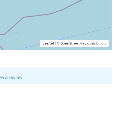
Leaflet
| ©
OpenStreetMap
contributors
e a review.