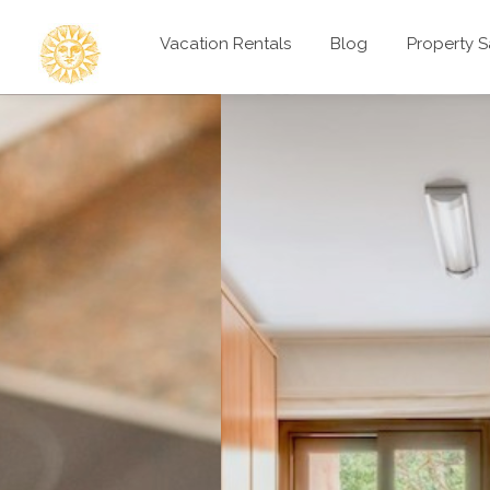
Vacation Rentals
Blog
Property S