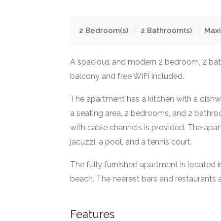
2
Bedroom(s)
2
Bathroom(s)
Max
A spacious and modern 2 bedroom, 2 ba
balcony and free WiFi included.
The apartment has a kitchen with a dishwa
a seating area, 2 bedrooms, and 2 bathro
with cable channels is provided. The ap
jacuzzi, a pool, and a tennis court.
The fully furnished apartment is located 
beach. The nearest bars and restaurants a
Features