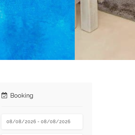
Booking