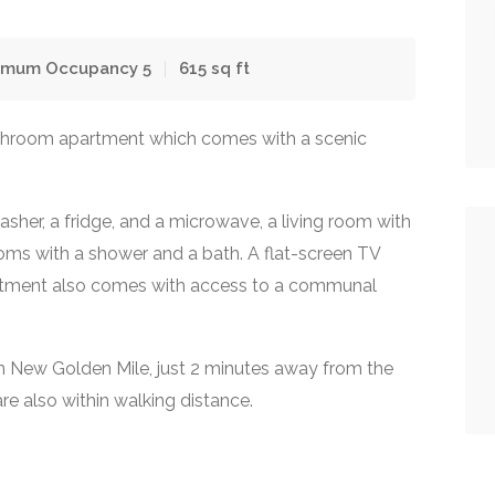
imum Occupancy
5
615
sq ft
throom apartment which comes with a scenic
sher, a fridge, and a microwave, a living room with
oms with a shower and a bath. A flat-screen TV
artment also comes with access to a communal
in New Golden Mile, just 2 minutes away from the
re also within walking distance.