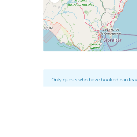
Only guests who have booked can leav