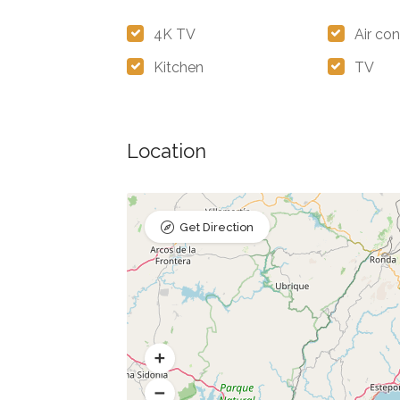
4K TV
Air con
Kitchen
TV
Location
Get Direction