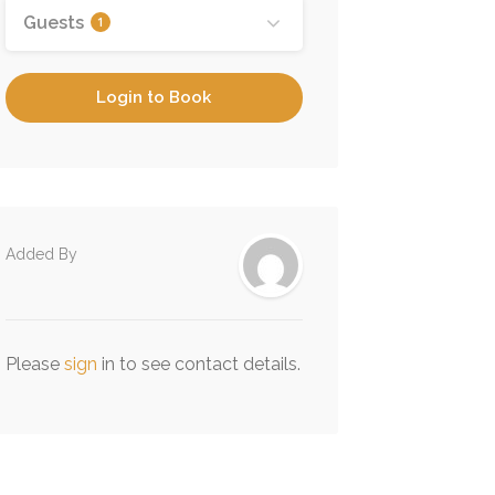
Guests
1
Login to Book
Added By
Please
sign
in to see contact details.