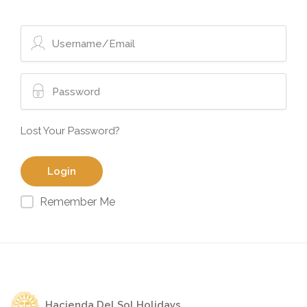
Lost Your Password?
Remember Me
Hacienda Del Sol Holidays