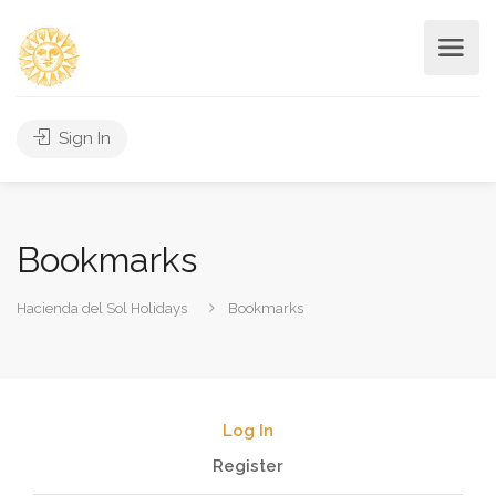
Sign In
Bookmarks
Hacienda del Sol Holidays
Bookmarks
Log In
Register