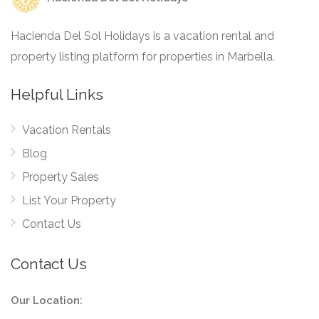
Hacienda Del Sol Holidays is a vacation rental and
property listing platform for properties in Marbella.
Helpful Links
Vacation Rentals
Blog
Property Sales
List Your Property
Contact Us
Contact Us
Our Location: