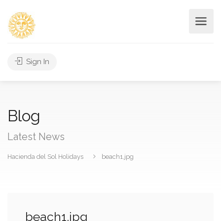
Sign In
Blog
Latest News
Hacienda del Sol Holidays
beach1.jpg
beach1.jpg