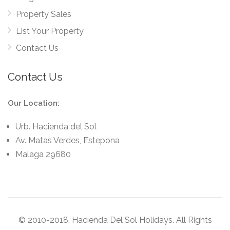
Property Sales
List Your Property
Contact Us
Contact Us
Our Location:
Urb. Hacienda del Sol
Av. Matas Verdes, Estepona
Malaga 29680
© 2010-2018, Hacienda Del Sol Holidays. All Rights