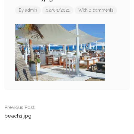
By
admin
02/03/2021
With 0 comments
Post
Previous Post
navigation
beach1.jpg