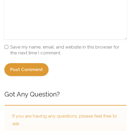
Save my name, email, and website in this browser for
the next time I comment.
Got Any Question?
If you are having any questions, please feel free to
ask.