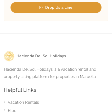
Drop Us a Line
Hacienda Del Sol Holidays
Hacienda Del Sol Holidays is a vacation rental and
property listing platform for properties in Marbella.
Helpful Links
Vacation Rentals
Blog