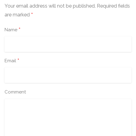
Your email address will not be published.
Required fields
*
are marked
*
Name
*
Email
Comment